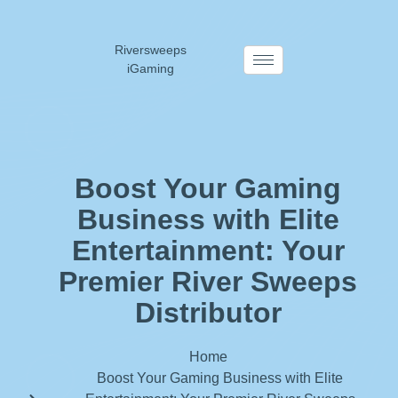
Riversweeps
iGaming
Boost Your Gaming
Business with Elite
Entertainment: Your
Premier River Sweeps
Distributor
Home
Boost Your Gaming Business with Elite