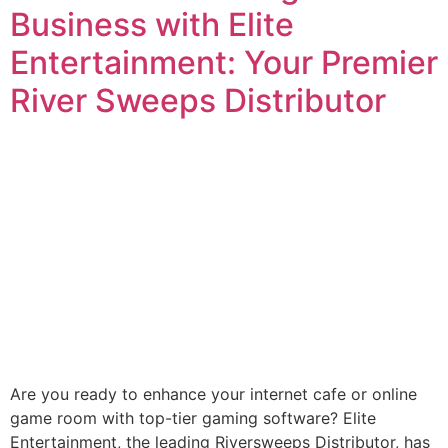
Business with Elite
Entertainment: Your Premier
River Sweeps Distributor
Are you ready to enhance your internet cafe or online
game room with top-tier gaming software? Elite
Entertainment, the leading Riversweeps Distributor, has