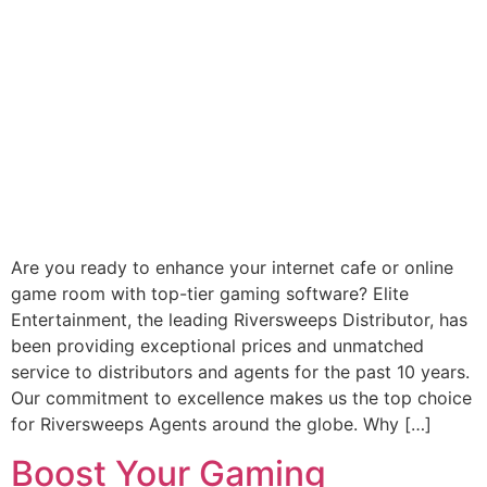
Are you ready to enhance your internet cafe or online
game room with top-tier gaming software? Elite
Entertainment, the leading Riversweeps Distributor, has
been providing exceptional prices and unmatched
service to distributors and agents for the past 10 years.
Our commitment to excellence makes us the top choice
for Riversweeps Agents around the globe. Why […]
Boost Your Gaming