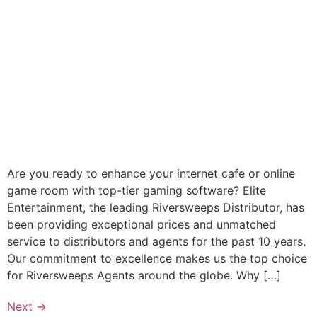
Are you ready to enhance your internet cafe or online
game room with top-tier gaming software? Elite
Entertainment, the leading Riversweeps Distributor, has
been providing exceptional prices and unmatched
service to distributors and agents for the past 10 years.
Our commitment to excellence makes us the top choice
for Riversweeps Agents around the globe. Why […]
Next
→