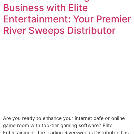
Business with Elite
Entertainment: Your Premier
River Sweeps Distributor
Are you ready to enhance your internet cafe or online
game room with top-tier gaming software? Elite
Entertainment, the leading Riversweeps Distributor, has