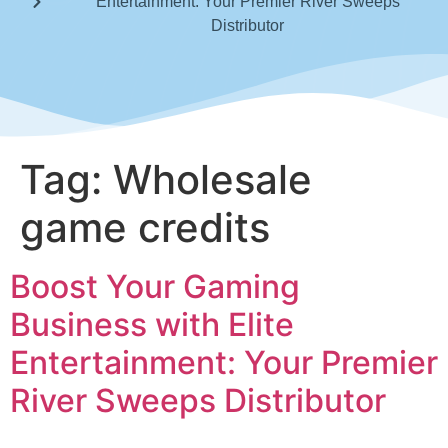
Entertainment: Your Premier River Sweeps
Distributor
Tag:
Wholesale
game credits
Boost Your Gaming
Business with Elite
Entertainment: Your Premier
River Sweeps Distributor