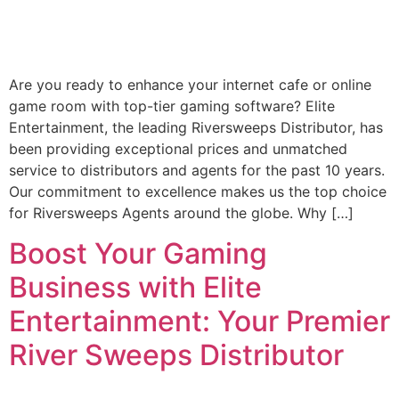
Are you ready to enhance your internet cafe or online
game room with top-tier gaming software? Elite
Entertainment, the leading Riversweeps Distributor, has
been providing exceptional prices and unmatched
service to distributors and agents for the past 10 years.
Our commitment to excellence makes us the top choice
for Riversweeps Agents around the globe. Why […]
Boost Your Gaming
Business with Elite
Entertainment: Your Premier
River Sweeps Distributor