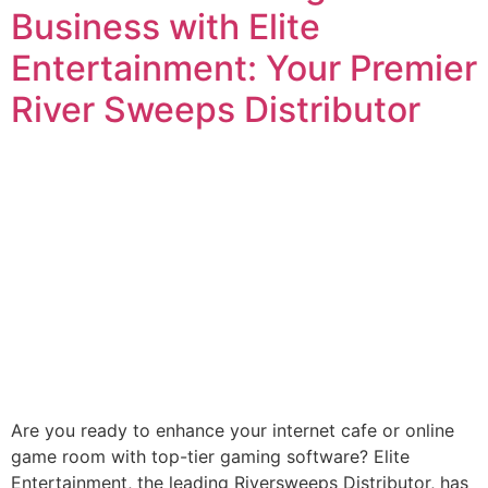
Business with Elite
Entertainment: Your Premier
River Sweeps Distributor
Are you ready to enhance your internet cafe or online
game room with top-tier gaming software? Elite
Entertainment, the leading Riversweeps Distributor, has