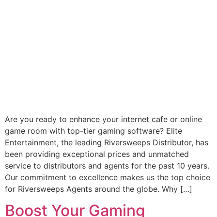
Are you ready to enhance your internet cafe or online
game room with top-tier gaming software? Elite
Entertainment, the leading Riversweeps Distributor, has
been providing exceptional prices and unmatched
service to distributors and agents for the past 10 years.
Our commitment to excellence makes us the top choice
for Riversweeps Agents around the globe. Why […]
Boost Your Gaming