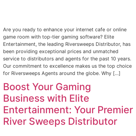
Are you ready to enhance your internet cafe or online
game room with top-tier gaming software? Elite
Entertainment, the leading Riversweeps Distributor, has
been providing exceptional prices and unmatched
service to distributors and agents for the past 10 years.
Our commitment to excellence makes us the top choice
for Riversweeps Agents around the globe. Why […]
Boost Your Gaming
Business with Elite
Entertainment: Your Premier
River Sweeps Distributor