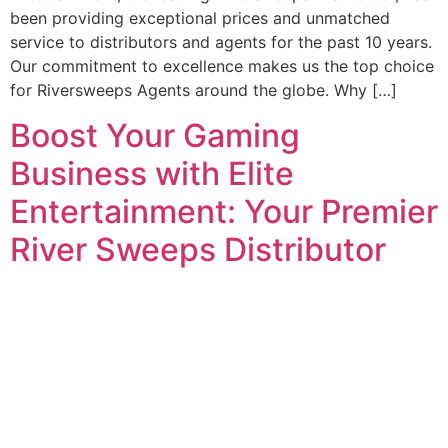
been providing exceptional prices and unmatched
service to distributors and agents for the past 10 years.
Our commitment to excellence makes us the top choice
for Riversweeps Agents around the globe. Why […]
Boost Your Gaming
Business with Elite
Entertainment: Your Premier
River Sweeps Distributor