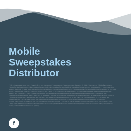
Mobile
Sweepstakes
Distributor
#vblink #ultrapanda #orionstars #juwa #milkyways #gamevault #vegassweeps #gameroom #pandamaster #firekirin #riversweeps #MobileSweepstakes
#MobileGamingSweepstakes #SweepstakesGames #OnlineSweepstakesGames #MobileSweepstakesApp are core keywords that drive the essence of our
platform. Engage in a variety of game types like #MobileSlotGames #MobileCasinoSweepstakes #MobileInstantWinGames #MobilePrizeGames tailored to provide
an electrifying gaming experience. Based in [Your Location], we are the hub for #MobileSweepstakesIn[YourLocation] providing endless entertainment and
opportunities to win. Dive into our promotional offers with #FreeMobileSweepstakes #MobileSweepstakesBonuses #MobileGamingPromotions and
#EnterMobileSweepstakes to boost your chances of winning. Learn the ropes with #HowToEnterMobileSweepstakes #MobileSweepstakesRules and explore
the lavish prizes with #MobileGamingPrizes. Our platform is among the #BestMobileSweepstakesSites offering #LongTailKeywords focused games like
#WinRealPrizesOnMobileSweepstakes #HowToWinMobileSweepstakesGames. Delve into the realm of #MobileGambling #MobileCasinoGames
#OnlineLotteryGames as we transcend the conventional gaming experience. Compare us with #CompetitorNameMobileSweepstakes and experience the
cutting-edge #MobileSweepstakesSoftware #SweepstakesGamingPlatform that powers our #MobileSweepstakesGameDevelopment, setting us apart in the
thrilling world of mobile sweepstakes gaming.