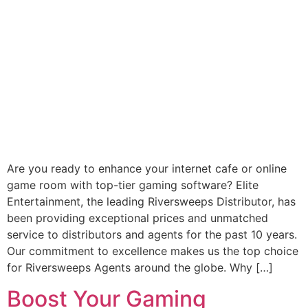
Are you ready to enhance your internet cafe or online
game room with top-tier gaming software? Elite
Entertainment, the leading Riversweeps Distributor, has
been providing exceptional prices and unmatched
service to distributors and agents for the past 10 years.
Our commitment to excellence makes us the top choice
for Riversweeps Agents around the globe. Why […]
Boost Your Gaming