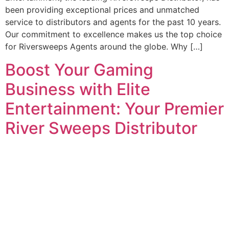
been providing exceptional prices and unmatched
service to distributors and agents for the past 10 years.
Our commitment to excellence makes us the top choice
for Riversweeps Agents around the globe. Why […]
Boost Your Gaming
Business with Elite
Entertainment: Your Premier
River Sweeps Distributor