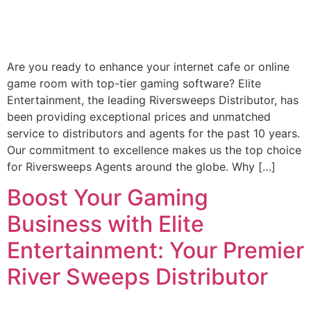
Are you ready to enhance your internet cafe or online
game room with top-tier gaming software? Elite
Entertainment, the leading Riversweeps Distributor, has
been providing exceptional prices and unmatched
service to distributors and agents for the past 10 years.
Our commitment to excellence makes us the top choice
for Riversweeps Agents around the globe. Why […]
Boost Your Gaming
Business with Elite
Entertainment: Your Premier
River Sweeps Distributor