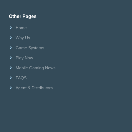
Riversweeps Distributor
Other Pages
Home
Why Us
Game Systems
Play Now
Mobile Gaming News
FAQS
Agent & Distributors