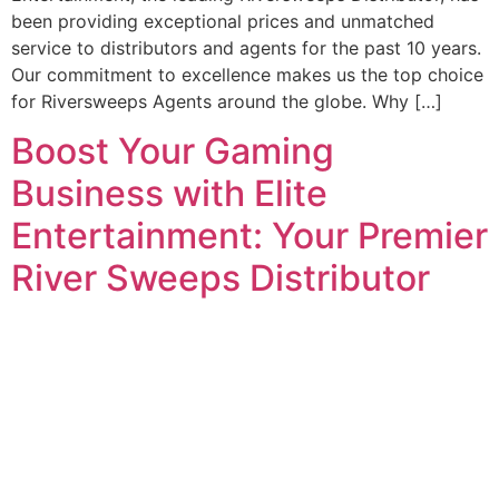
been providing exceptional prices and unmatched
service to distributors and agents for the past 10 years.
Our commitment to excellence makes us the top choice
for Riversweeps Agents around the globe. Why […]
Boost Your Gaming
Business with Elite
Entertainment: Your Premier
River Sweeps Distributor