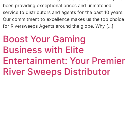
been providing exceptional prices and unmatched
service to distributors and agents for the past 10 years.
Our commitment to excellence makes us the top choice
for Riversweeps Agents around the globe. Why […]
Boost Your Gaming
Business with Elite
Entertainment: Your Premier
River Sweeps Distributor