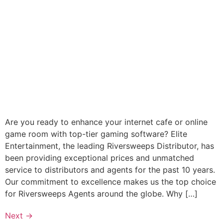
Are you ready to enhance your internet cafe or online
game room with top-tier gaming software? Elite
Entertainment, the leading Riversweeps Distributor, has
been providing exceptional prices and unmatched
service to distributors and agents for the past 10 years.
Our commitment to excellence makes us the top choice
for Riversweeps Agents around the globe. Why […]
Next
→