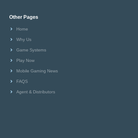
Riversweeps Distributor
Other Pages
Home
Why Us
Game Systems
Play Now
Mobile Gaming News
FAQS
Agent & Distributors