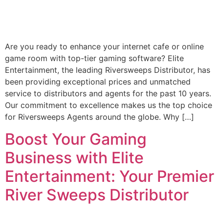
Are you ready to enhance your internet cafe or online
game room with top-tier gaming software? Elite
Entertainment, the leading Riversweeps Distributor, has
been providing exceptional prices and unmatched
service to distributors and agents for the past 10 years.
Our commitment to excellence makes us the top choice
for Riversweeps Agents around the globe. Why […]
Boost Your Gaming
Business with Elite
Entertainment: Your Premier
River Sweeps Distributor