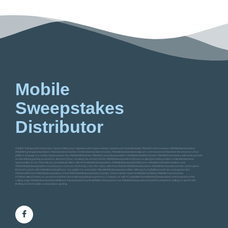
Mobile
Sweepstakes
Distributor
#vblink #ultrapanda #orionstars #juwa #milkyways #gamevault #vegassweeps #gameroom #pandamaster #firekirin #riversweeps #MobileSweepstakes
#MobileGamingSweepstakes #SweepstakesGames #OnlineSweepstakesGames #MobileSweepstakesApp are core keywords that drive the essence of our
platform. Engage in a variety of game types like #MobileSlotGames #MobileCasinoSweepstakes #MobileInstantWinGames #MobilePrizeGames tailored to provide
an electrifying gaming experience. Based in [Your Location], we are the hub for #MobileSweepstakesIn[YourLocation] providing endless entertainment and
opportunities to win. Dive into our promotional offers with #FreeMobileSweepstakes #MobileSweepstakesBonuses #MobileGamingPromotions and
#EnterMobileSweepstakes to boost your chances of winning. Learn the ropes with #HowToEnterMobileSweepstakes #MobileSweepstakesRules and explore
the lavish prizes with #MobileGamingPrizes. Our platform is among the #BestMobileSweepstakesSites offering #LongTailKeywords focused games like
#WinRealPrizesOnMobileSweepstakes #HowToWinMobileSweepstakesGames. Delve into the realm of #MobileGambling #MobileCasinoGames
#OnlineLotteryGames as we transcend the conventional gaming experience. Compare us with #CompetitorNameMobileSweepstakes and experience the
cutting-edge #MobileSweepstakesSoftware #SweepstakesGamingPlatform that powers our #MobileSweepstakesGameDevelopment, setting us apart in the
thrilling world of mobile sweepstakes gaming.