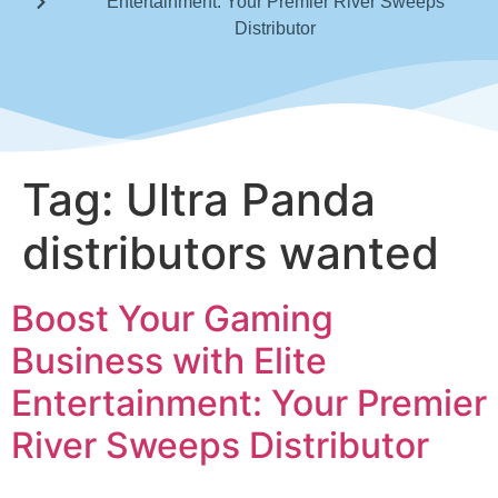
Entertainment: Your Premier River Sweeps
Distributor
Tag:
Ultra Panda
distributors wanted
Boost Your Gaming
Business with Elite
Entertainment: Your Premier
River Sweeps Distributor