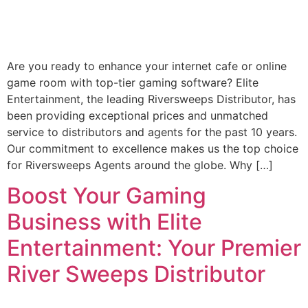
Are you ready to enhance your internet cafe or online
game room with top-tier gaming software? Elite
Entertainment, the leading Riversweeps Distributor, has
been providing exceptional prices and unmatched
service to distributors and agents for the past 10 years.
Our commitment to excellence makes us the top choice
for Riversweeps Agents around the globe. Why […]
Boost Your Gaming
Business with Elite
Entertainment: Your Premier
River Sweeps Distributor