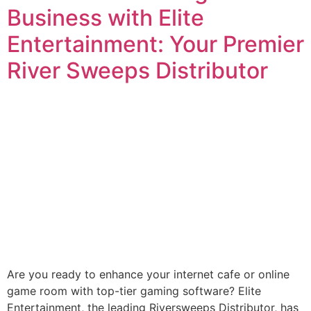
Business with Elite
Entertainment: Your Premier
River Sweeps Distributor
Are you ready to enhance your internet cafe or online
game room with top-tier gaming software? Elite
Entertainment, the leading Riversweeps Distributor, has