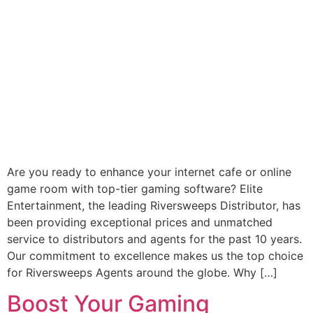
Are you ready to enhance your internet cafe or online
game room with top-tier gaming software? Elite
Entertainment, the leading Riversweeps Distributor, has
been providing exceptional prices and unmatched
service to distributors and agents for the past 10 years.
Our commitment to excellence makes us the top choice
for Riversweeps Agents around the globe. Why […]
Boost Your Gaming