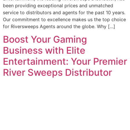
been providing exceptional prices and unmatched
service to distributors and agents for the past 10 years.
Our commitment to excellence makes us the top choice
for Riversweeps Agents around the globe. Why […]
Boost Your Gaming
Business with Elite
Entertainment: Your Premier
River Sweeps Distributor