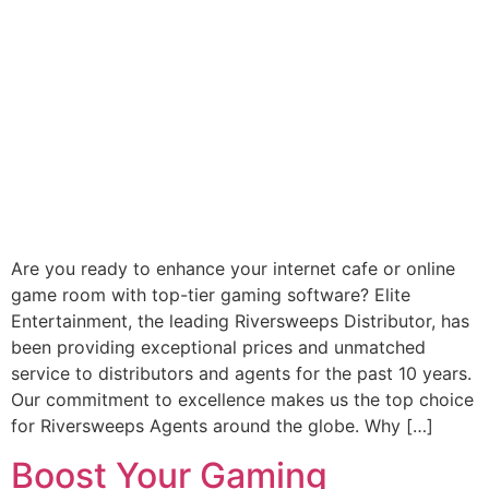
Are you ready to enhance your internet cafe or online
game room with top-tier gaming software? Elite
Entertainment, the leading Riversweeps Distributor, has
been providing exceptional prices and unmatched
service to distributors and agents for the past 10 years.
Our commitment to excellence makes us the top choice
for Riversweeps Agents around the globe. Why […]
Boost Your Gaming