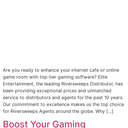
Are you ready to enhance your internet cafe or online
game room with top-tier gaming software? Elite
Entertainment, the leading Riversweeps Distributor, has
been providing exceptional prices and unmatched
service to distributors and agents for the past 10 years.
Our commitment to excellence makes us the top choice
for Riversweeps Agents around the globe. Why […]
Boost Your Gaming