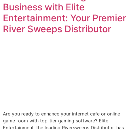
Business with Elite
Entertainment: Your Premier
River Sweeps Distributor
Are you ready to enhance your internet cafe or online
game room with top-tier gaming software? Elite
Entertainment, the leading Riversweeps Distributor, has