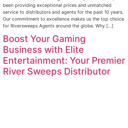
been providing exceptional prices and unmatched
service to distributors and agents for the past 10 years.
Our commitment to excellence makes us the top choice
for Riversweeps Agents around the globe. Why […]
Boost Your Gaming
Business with Elite
Entertainment: Your Premier
River Sweeps Distributor