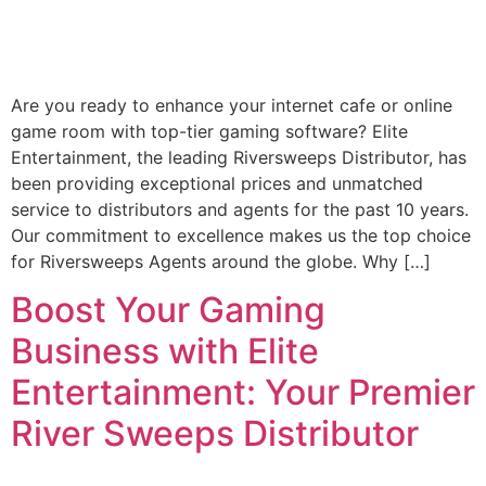
Are you ready to enhance your internet cafe or online
game room with top-tier gaming software? Elite
Entertainment, the leading Riversweeps Distributor, has
been providing exceptional prices and unmatched
service to distributors and agents for the past 10 years.
Our commitment to excellence makes us the top choice
for Riversweeps Agents around the globe. Why […]
Boost Your Gaming
Business with Elite
Entertainment: Your Premier
River Sweeps Distributor