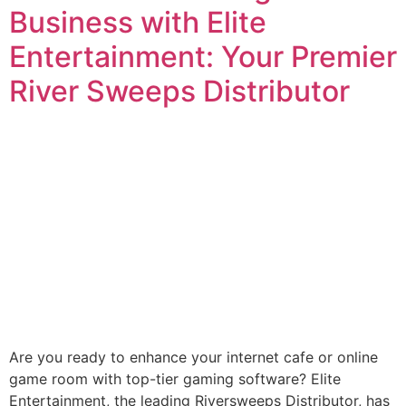
Business with Elite
Entertainment: Your Premier
River Sweeps Distributor
Are you ready to enhance your internet cafe or online
game room with top-tier gaming software? Elite
Entertainment, the leading Riversweeps Distributor, has