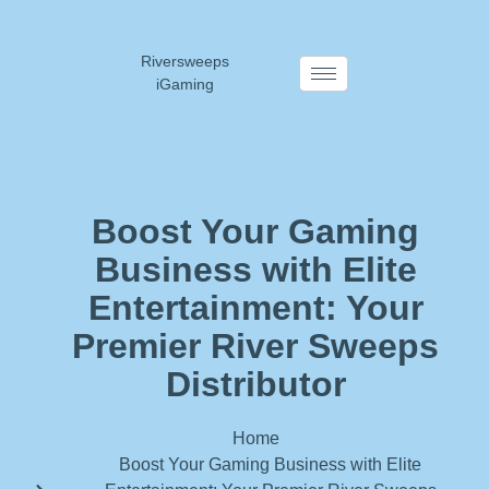
Riversweeps
iGaming
Boost Your Gaming
Business with Elite
Entertainment: Your
Premier River Sweeps
Distributor
Home
Boost Your Gaming Business with Elite