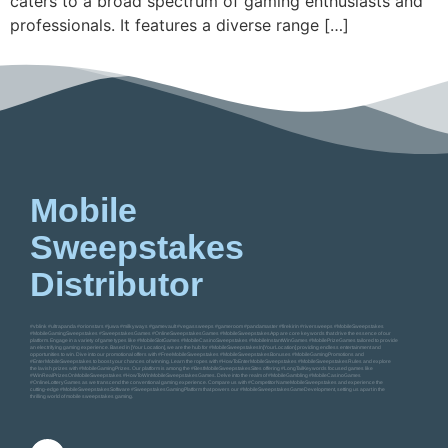
caters to a broad spectrum of gaming enthusiasts and
professionals. It features a diverse range […]
Mobile
Sweepstakes
Distributor
#vblink #ultrapanda #orionstars #juwa #milkyways #gamevault #vegassweeps #gameroom #pandamaster #firekirin #riversweeps #MobileSweepstakes
#MobileGamingSweepstakes #SweepstakesGames #OnlineSweepstakesGames #MobileSweepstakesApp are core keywords that drive the essence of our
platform. Engage in a variety of game types like #MobileSlotGames #MobileCasinoSweepstakes #MobileInstantWinGames #MobilePrizeGames tailored to provide
an electrifying gaming experience. Based in [Your Location], we are the hub for #MobileSweepstakesIn[YourLocation] providing endless entertainment and
opportunities to win. Dive into our promotional offers with #FreeMobileSweepstakes #MobileSweepstakesBonuses #MobileGamingPromotions and
#EnterMobileSweepstakes to boost your chances of winning. Learn the ropes with #HowToEnterMobileSweepstakes #MobileSweepstakesRules and explore
the lavish prizes with #MobileGamingPrizes. Our platform is among the #BestMobileSweepstakesSites offering #LongTailKeywords focused games like
#WinRealPrizesOnMobileSweepstakes #HowToWinMobileSweepstakesGames. Delve into the realm of #MobileGambling #MobileCasinoGames
#OnlineLotteryGames as we transcend the conventional gaming experience. Compare us with #CompetitorNameMobileSweepstakes and experience the
cutting-edge #MobileSweepstakesSoftware #SweepstakesGamingPlatform that powers our #MobileSweepstakesGameDevelopment, setting us apart in the
thrilling world of mobile sweepstakes gaming.