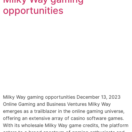
opportunities
Milky Way gaming opportunities December 13, 2023
Online Gaming and Business Ventures Milky Way
emerges as a trailblazer in the online gaming universe,
offering an extensive array of casino software games.
With its wholesale Milky Way game credits, the platform