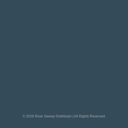
© 2026 River Sweep Distributor | All Rights Reserved.