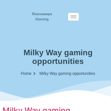
Riversweeps
iGaming
Milky Way gaming
opportunities
Home
Milky Way gaming opportunities
Milky Way gaming