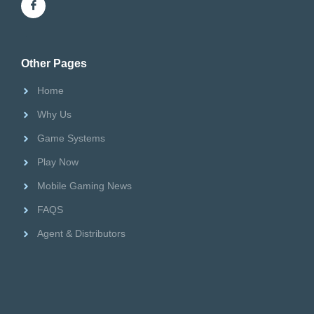
Riversweeps Distributor
Other Pages
Home
Why Us
Game Systems
Play Now
Mobile Gaming News
FAQS
Agent & Distributors