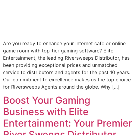
Are you ready to enhance your internet cafe or online
game room with top-tier gaming software? Elite
Entertainment, the leading Riversweeps Distributor, has
been providing exceptional prices and unmatched
service to distributors and agents for the past 10 years.
Our commitment to excellence makes us the top choice
for Riversweeps Agents around the globe. Why […]
Boost Your Gaming
Business with Elite
Entertainment: Your Premier
River Sweeps Distributor