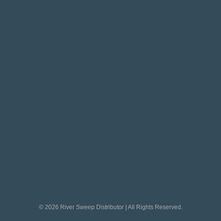
© 2026 River Sweep Distributor | All Rights Reserved.