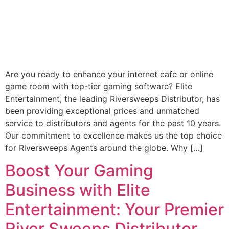
Are you ready to enhance your internet cafe or online
game room with top-tier gaming software? Elite
Entertainment, the leading Riversweeps Distributor, has
been providing exceptional prices and unmatched
service to distributors and agents for the past 10 years.
Our commitment to excellence makes us the top choice
for Riversweeps Agents around the globe. Why […]
Boost Your Gaming
Business with Elite
Entertainment: Your Premier
River Sweeps Distributor