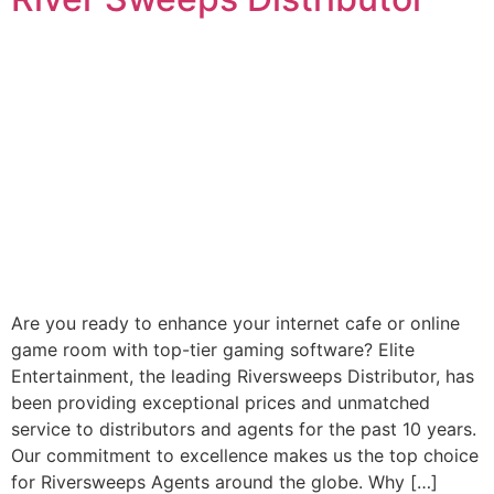
Are you ready to enhance your internet cafe or online
game room with top-tier gaming software? Elite
Entertainment, the leading Riversweeps Distributor, has
been providing exceptional prices and unmatched
service to distributors and agents for the past 10 years.
Our commitment to excellence makes us the top choice
for Riversweeps Agents around the globe. Why […]