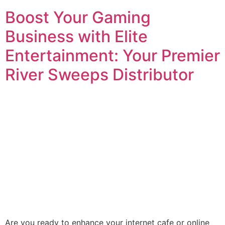
Boost Your Gaming
Business with Elite
Entertainment: Your Premier
River Sweeps Distributor
Are you ready to enhance your internet cafe or online