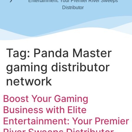
Entertainment: Your Premier River Sweeps
Distributor
Tag:
Panda Master
gaming distributor
network
Boost Your Gaming
Business with Elite
Entertainment: Your Premier