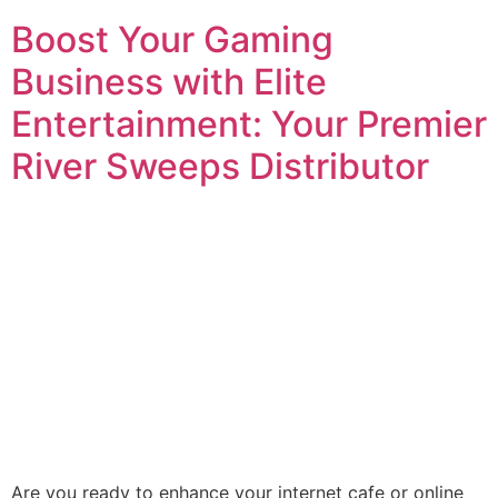
Boost Your Gaming
Business with Elite
Entertainment: Your Premier
River Sweeps Distributor
Are you ready to enhance your internet cafe or online