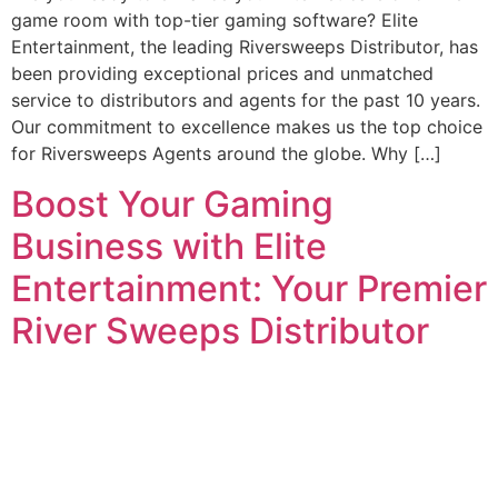
game room with top-tier gaming software? Elite
Entertainment, the leading Riversweeps Distributor, has
been providing exceptional prices and unmatched
service to distributors and agents for the past 10 years.
Our commitment to excellence makes us the top choice
for Riversweeps Agents around the globe. Why […]
Boost Your Gaming
Business with Elite
Entertainment: Your Premier
River Sweeps Distributor