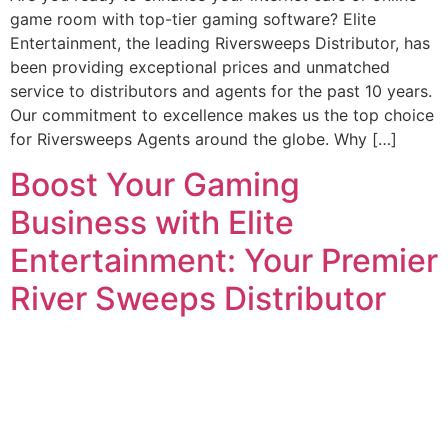
game room with top-tier gaming software? Elite
Entertainment, the leading Riversweeps Distributor, has
been providing exceptional prices and unmatched
service to distributors and agents for the past 10 years.
Our commitment to excellence makes us the top choice
for Riversweeps Agents around the globe. Why […]
Boost Your Gaming
Business with Elite
Entertainment: Your Premier
River Sweeps Distributor