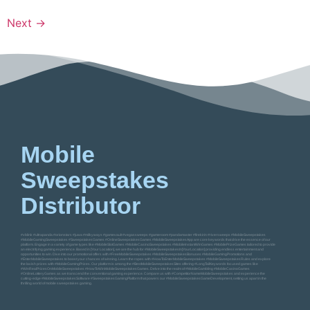
Next
→
Mobile
Sweepstakes
Distributor
#vblink #ultrapanda #orionstars #juwa #milkyways #gamevault #vegassweeps #gameroom #pandamaster #firekirin #riversweeps #MobileSweepstakes
#MobileGamingSweepstakes #SweepstakesGames #OnlineSweepstakesGames #MobileSweepstakesApp are core keywords that drive the essence of our
platform. Engage in a variety of game types like #MobileSlotGames #MobileCasinoSweepstakes #MobileInstantWinGames #MobilePrizeGames tailored to provide
an electrifying gaming experience. Based in [Your Location], we are the hub for #MobileSweepstakesIn[YourLocation] providing endless entertainment and
opportunities to win. Dive into our promotional offers with #FreeMobileSweepstakes #MobileSweepstakesBonuses #MobileGamingPromotions and
#EnterMobileSweepstakes to boost your chances of winning. Learn the ropes with #HowToEnterMobileSweepstakes #MobileSweepstakesRules and explore
the lavish prizes with #MobileGamingPrizes. Our platform is among the #BestMobileSweepstakesSites offering #LongTailKeywords focused games like
#WinRealPrizesOnMobileSweepstakes #HowToWinMobileSweepstakesGames. Delve into the realm of #MobileGambling #MobileCasinoGames
#OnlineLotteryGames as we transcend the conventional gaming experience. Compare us with #CompetitorNameMobileSweepstakes and experience the
cutting-edge #MobileSweepstakesSoftware #SweepstakesGamingPlatform that powers our #MobileSweepstakesGameDevelopment, setting us apart in the
thrilling world of mobile sweepstakes gaming.