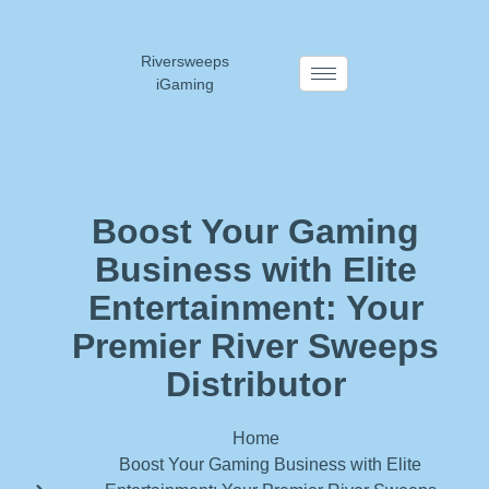
Riversweeps
iGaming
Boost Your Gaming
Business with Elite
Entertainment: Your
Premier River Sweeps
Distributor
Home
Boost Your Gaming Business with Elite