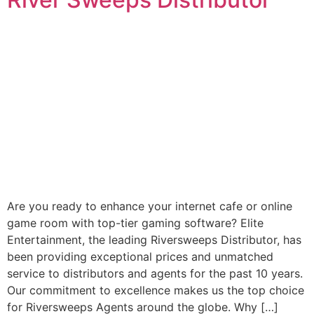
Are you ready to enhance your internet cafe or online
game room with top-tier gaming software? Elite
Entertainment, the leading Riversweeps Distributor, has
been providing exceptional prices and unmatched
service to distributors and agents for the past 10 years.
Our commitment to excellence makes us the top choice
for Riversweeps Agents around the globe. Why […]