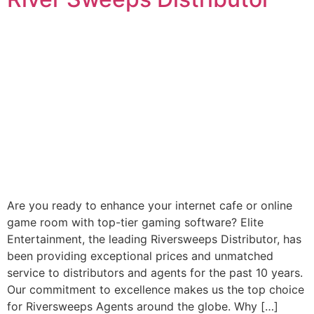
Are you ready to enhance your internet cafe or online
game room with top-tier gaming software? Elite
Entertainment, the leading Riversweeps Distributor, has
been providing exceptional prices and unmatched
service to distributors and agents for the past 10 years.
Our commitment to excellence makes us the top choice
for Riversweeps Agents around the globe. Why […]