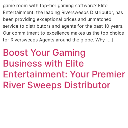
game room with top-tier gaming software? Elite
Entertainment, the leading Riversweeps Distributor, has
been providing exceptional prices and unmatched
service to distributors and agents for the past 10 years.
Our commitment to excellence makes us the top choice
for Riversweeps Agents around the globe. Why […]
Boost Your Gaming
Business with Elite
Entertainment: Your Premier
River Sweeps Distributor