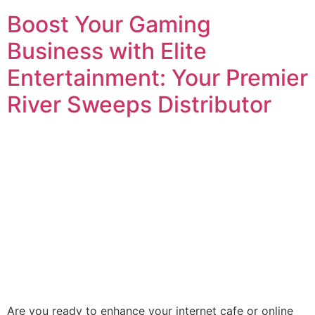
Boost Your Gaming
Business with Elite
Entertainment: Your Premier
River Sweeps Distributor
Are you ready to enhance your internet cafe or online