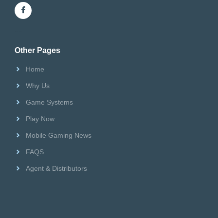
Riversweeps Distributor
Other Pages
Home
Why Us
Game Systems
Play Now
Mobile Gaming News
FAQS
Agent & Distributors