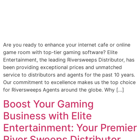
Are you ready to enhance your internet cafe or online
game room with top-tier gaming software? Elite
Entertainment, the leading Riversweeps Distributor, has
been providing exceptional prices and unmatched
service to distributors and agents for the past 10 years.
Our commitment to excellence makes us the top choice
for Riversweeps Agents around the globe. Why […]
Boost Your Gaming
Business with Elite
Entertainment: Your Premier
River Sweeps Distributor