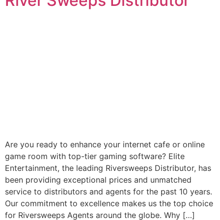
River Sweeps Distributor
Are you ready to enhance your internet cafe or online
game room with top-tier gaming software? Elite
Entertainment, the leading Riversweeps Distributor, has
been providing exceptional prices and unmatched
service to distributors and agents for the past 10 years.
Our commitment to excellence makes us the top choice
for Riversweeps Agents around the globe. Why […]