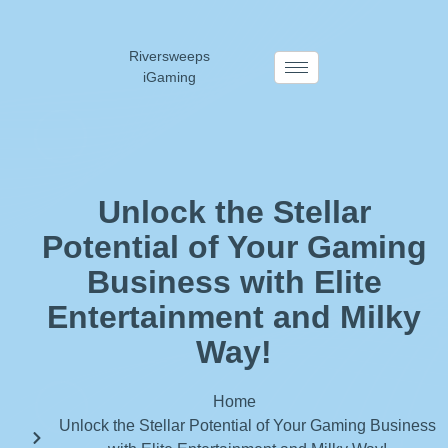
Riversweeps
iGaming
Unlock the Stellar
Potential of Your Gaming
Business with Elite
Entertainment and Milky
Way!
Home
Unlock the Stellar Potential of Your Gaming Business