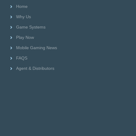
Home
Why Us
Game Systems
Play Now
Mobile Gaming News
FAQS
Agent & Distributors