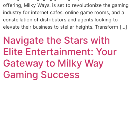
offering, Milky Ways, is set to revolutionize the gaming
industry for internet cafes, online game rooms, and a
constellation of distributors and agents looking to
elevate their business to stellar heights. Transform […]
Navigate the Stars with
Elite Entertainment: Your
Gateway to Milky Way
Gaming Success