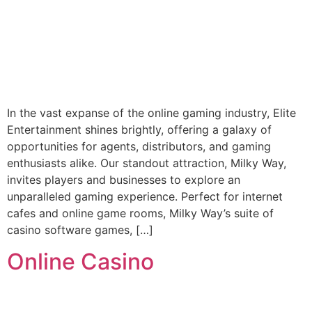
In the vast expanse of the online gaming industry, Elite
Entertainment shines brightly, offering a galaxy of
opportunities for agents, distributors, and gaming
enthusiasts alike. Our standout attraction, Milky Way,
invites players and businesses to explore an
unparalleled gaming experience. Perfect for internet
cafes and online game rooms, Milky Way’s suite of
casino software games, […]
Online Casino