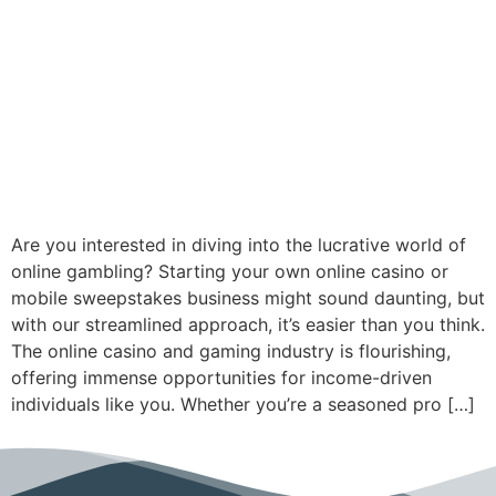
Are you interested in diving into the lucrative world of
online gambling? Starting your own online casino or
mobile sweepstakes business might sound daunting, but
with our streamlined approach, it’s easier than you think.
The online casino and gaming industry is flourishing,
offering immense opportunities for income-driven
individuals like you. Whether you’re a seasoned pro […]