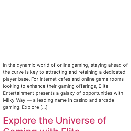
In the dynamic world of online gaming, staying ahead of
the curve is key to attracting and retaining a dedicated
player base. For internet cafes and online game rooms
looking to enhance their gaming offerings, Elite
Entertainment presents a galaxy of opportunities with
Milky Way — a leading name in casino and arcade
gaming. Explore […]
Explore the Universe of