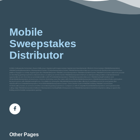
Mobile
Sweepstakes
Distributor
#vblink #ultrapanda #orionstars #juwa #milkyways #gamevault #vegassweeps #gameroom #pandamaster #firekirin #riversweeps #MobileSweepstakes
#MobileGamingSweepstakes #SweepstakesGames #OnlineSweepstakesGames #MobileSweepstakesApp are core keywords that drive the essence of our
platform. Engage in a variety of game types like #MobileSlotGames #MobileCasinoSweepstakes #MobileInstantWinGames #MobilePrizeGames tailored to provide
an electrifying gaming experience. Based in [Your Location], we are the hub for #MobileSweepstakesIn[YourLocation] providing endless entertainment and
opportunities to win. Dive into our promotional offers with #FreeMobileSweepstakes #MobileSweepstakesBonuses #MobileGamingPromotions and
#EnterMobileSweepstakes to boost your chances of winning. Learn the ropes with #HowToEnterMobileSweepstakes #MobileSweepstakesRules and explore
the lavish prizes with #MobileGamingPrizes. Our platform is among the #BestMobileSweepstakesSites offering #LongTailKeywords focused games like
#WinRealPrizesOnMobileSweepstakes #HowToWinMobileSweepstakesGames. Delve into the realm of #MobileGambling #MobileCasinoGames
#OnlineLotteryGames as we transcend the conventional gaming experience. Compare us with #CompetitorNameMobileSweepstakes and experience the
cutting-edge #MobileSweepstakesSoftware #SweepstakesGamingPlatform that powers our #MobileSweepstakesGameDevelopment, setting us apart in the
thrilling world of mobile sweepstakes gaming.
Riversweeps Distributor
Other Pages