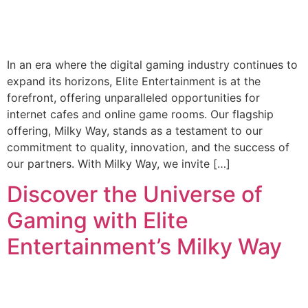
In an era where the digital gaming industry continues to
expand its horizons, Elite Entertainment is at the
forefront, offering unparalleled opportunities for
internet cafes and online game rooms. Our flagship
offering, Milky Way, stands as a testament to our
commitment to quality, innovation, and the success of
our partners. With Milky Way, we invite […]
Discover the Universe of
Gaming with Elite
Entertainment’s Milky Way