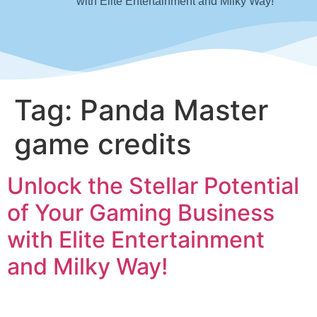
with Elite Entertainment and Milky Way!
Tag:
Panda Master
game credits
Unlock the Stellar Potential
of Your Gaming Business
with Elite Entertainment
and Milky Way!