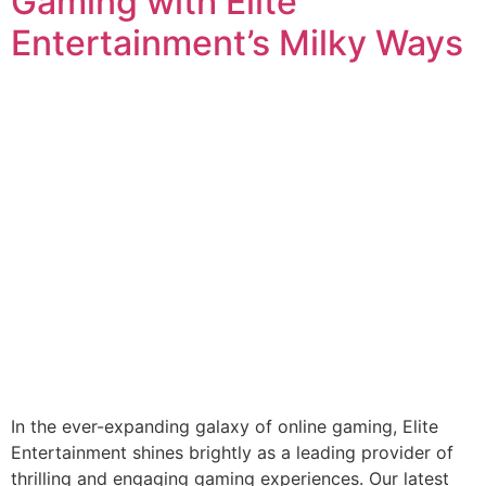
Gaming with Elite
Entertainment’s Milky Ways
In the ever-expanding galaxy of online gaming, Elite
Entertainment shines brightly as a leading provider of
thrilling and engaging gaming experiences. Our latest