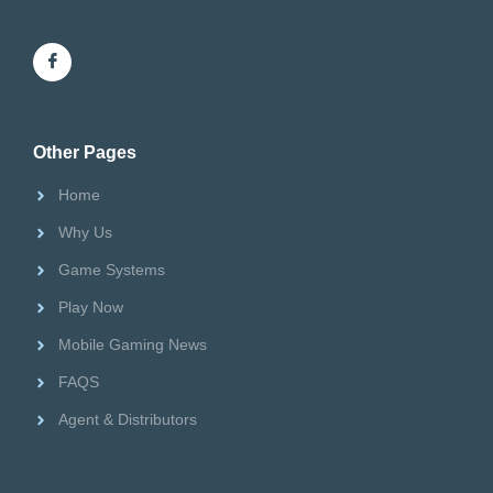
Riversweeps Distributor
Other Pages
Home
Why Us
Game Systems
Play Now
Mobile Gaming News
FAQS
Agent & Distributors