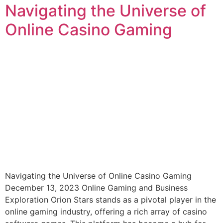
Navigating the Universe of
Online Casino Gaming
Navigating the Universe of Online Casino Gaming
December 13, 2023 Online Gaming and Business
Exploration Orion Stars stands as a pivotal player in the
online gaming industry, offering a rich array of casino