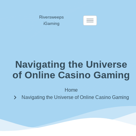
Riversweeps
iGaming
Navigating the Universe
of Online Casino Gaming
Home
Navigating the Universe of Online Casino Gaming