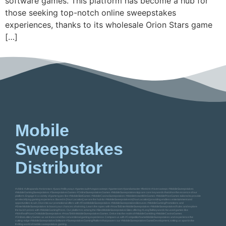
software games. This platform has become a hub for
those seeking top-notch online sweepstakes
experiences, thanks to its wholesale Orion Stars game
[…]
Mobile
Sweepstakes
Distributor
#vblink #ultrapanda #orionstars #juwa #milkyways #gamevault #vegassweeps #gameroom #pandamaster #firekirin #riversweeps #MobileSweepstakes
#MobileGamingSweepstakes #SweepstakesGames #OnlineSweepstakesGames #MobileSweepstakesApp are core keywords that drive the essence of our
platform. Engage in a variety of game types like #MobileSlotGames #MobileCasinoSweepstakes #MobileInstantWinGames #MobilePrizeGames tailored to provide
an electrifying gaming experience. Based in [Your Location], we are the hub for #MobileSweepstakesIn[YourLocation] providing endless entertainment and
opportunities to win. Dive into our promotional offers with #FreeMobileSweepstakes #MobileSweepstakesBonuses #MobileGamingPromotions and
#EnterMobileSweepstakes to boost your chances of winning. Learn the ropes with #HowToEnterMobileSweepstakes #MobileSweepstakesRules and explore
the lavish prizes with #MobileGamingPrizes. Our platform is among the #BestMobileSweepstakesSites offering #LongTailKeywords focused games like
#WinRealPrizesOnMobileSweepstakes #HowToWinMobileSweepstakesGames. Delve into the realm of #MobileGambling #MobileCasinoGames
#OnlineLotteryGames as we transcend the conventional gaming experience. Compare us with #CompetitorNameMobileSweepstakes and experience the
cutting-edge #MobileSweepstakesSoftware #SweepstakesGamingPlatform that powers our #MobileSweepstakesGameDevelopment, setting us apart in the
thrilling world of mobile sweepstakes gaming.