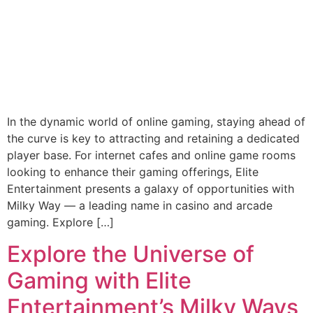
In the dynamic world of online gaming, staying ahead of
the curve is key to attracting and retaining a dedicated
player base. For internet cafes and online game rooms
looking to enhance their gaming offerings, Elite
Entertainment presents a galaxy of opportunities with
Milky Way — a leading name in casino and arcade
gaming. Explore […]
Explore the Universe of
Gaming with Elite
Entertainment’s Milky Ways