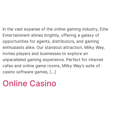
In the vast expanse of the online gaming industry, Elite
Entertainment shines brightly, offering a galaxy of
opportunities for agents, distributors, and gaming
enthusiasts alike. Our standout attraction, Milky Way,
invites players and businesses to explore an
unparalleled gaming experience. Perfect for internet
cafes and online game rooms, Milky Way’s suite of
casino software games, […]
Online Casino