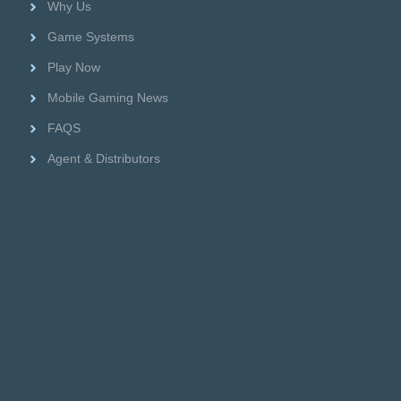
Why Us
Game Systems
Play Now
Mobile Gaming News
FAQS
Agent & Distributors