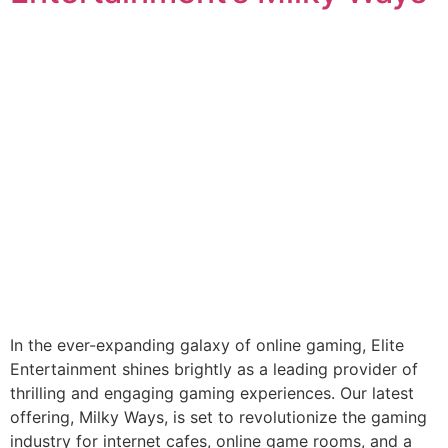
In the ever-expanding galaxy of online gaming, Elite
Entertainment shines brightly as a leading provider of
thrilling and engaging gaming experiences. Our latest
offering, Milky Ways, is set to revolutionize the gaming
industry for internet cafes, online game rooms, and a