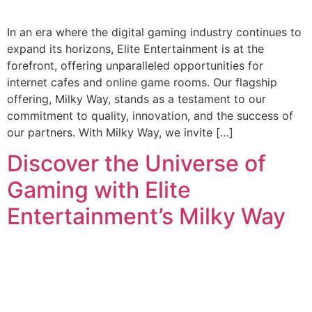
In an era where the digital gaming industry continues to
expand its horizons, Elite Entertainment is at the
forefront, offering unparalleled opportunities for
internet cafes and online game rooms. Our flagship
offering, Milky Way, stands as a testament to our
commitment to quality, innovation, and the success of
our partners. With Milky Way, we invite […]
Discover the Universe of
Gaming with Elite
Entertainment’s Milky Way