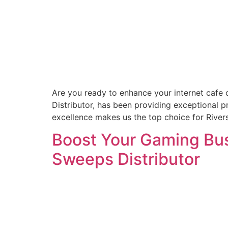
Are you ready to enhance your internet cafe 
Distributor, has been providing exceptional 
excellence makes us the top choice for Rive
Boost Your Gaming Busi
Sweeps Distributor