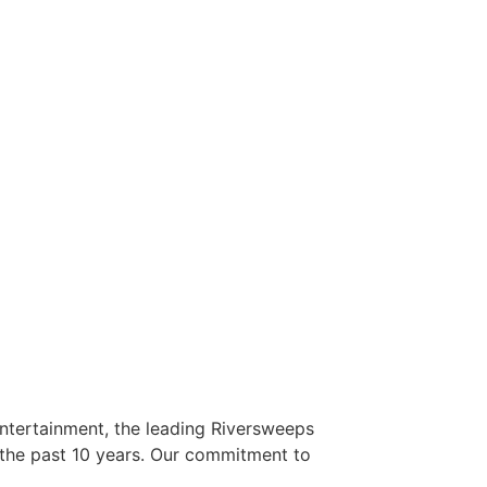
Entertainment, the leading Riversweeps
r the past 10 years. Our commitment to