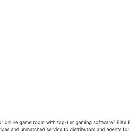
or online game room with top-tier gaming software? Elite 
prices and unmatched service to distributors and agents fo