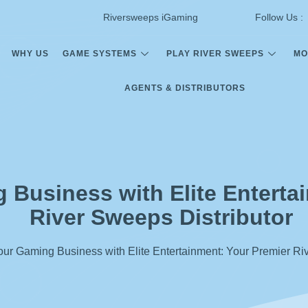
Riversweeps iGaming
Follow Us :
WHY US
GAME SYSTEMS
PLAY RIVER SWEEPS
MO
AGENTS & DISTRIBUTORS
 Business with Elite Enterta
River Sweeps Distributor
ur Gaming Business with Elite Entertainment: Your Premier Ri