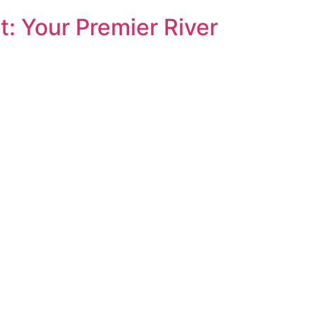
: Your Premier River