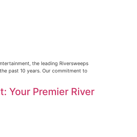
Entertainment, the leading Riversweeps
r the past 10 years. Our commitment to
: Your Premier River