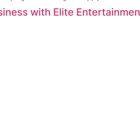
ness with Elite Entertainment