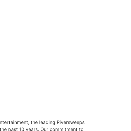
Entertainment, the leading Riversweeps
r the past 10 years. Our commitment to