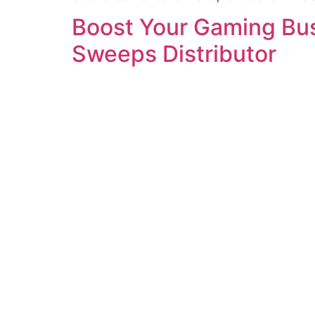
Boost Your Gaming Busi
Sweeps Distributor