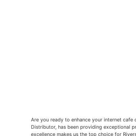
Are you ready to enhance your internet cafe 
Distributor, has been providing exceptional 
excellence makes us the top choice for Rive