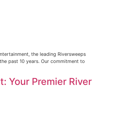
Entertainment, the leading Riversweeps
r the past 10 years. Our commitment to
: Your Premier River