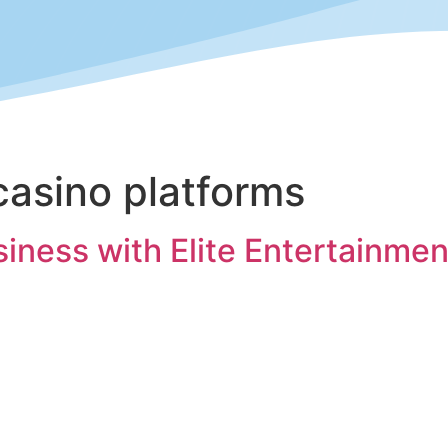
casino platforms
ness with Elite Entertainment