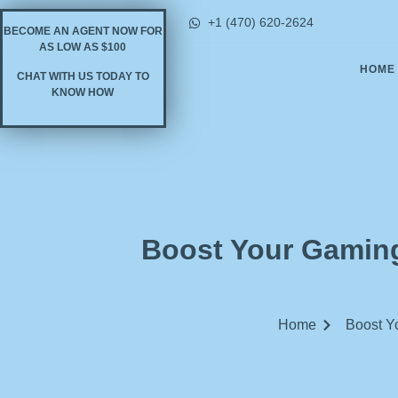
+1 (470) 620-2624
BECOME AN AGENT NOW FOR
AS LOW AS $100
HOME
CHAT WITH US TODAY TO
KNOW HOW
Boost Your Gaming
Home
Boost Yo