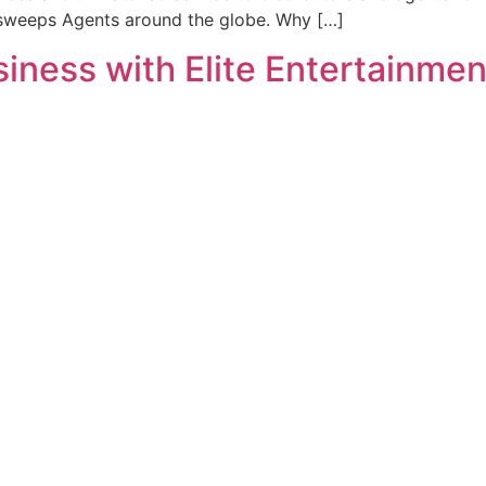
rsweeps Agents around the globe. Why […]
ness with Elite Entertainment