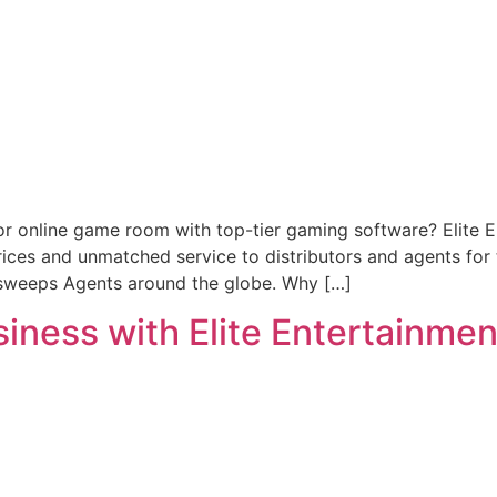
or online game room with top-tier gaming software? Elite 
prices and unmatched service to distributors and agents fo
rsweeps Agents around the globe. Why […]
ness with Elite Entertainment