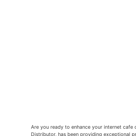
Are you ready to enhance your internet cafe 
Distributor, has been providing exceptional 