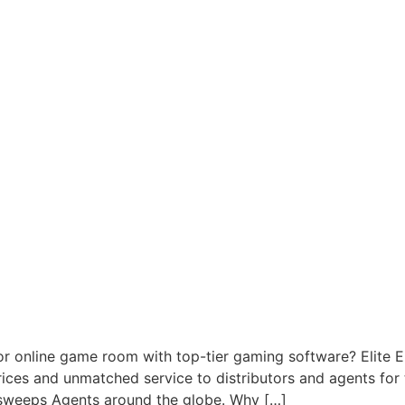
or online game room with top-tier gaming software? Elite 
prices and unmatched service to distributors and agents fo
rsweeps Agents around the globe. Why […]