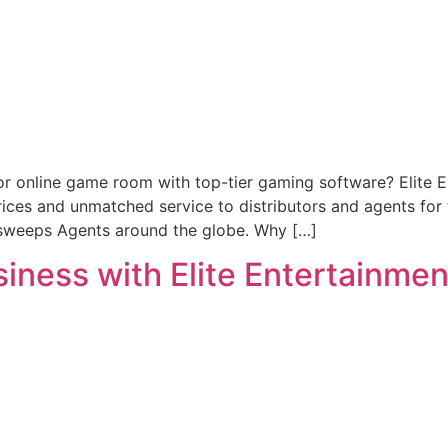
or online game room with top-tier gaming software? Elite 
prices and unmatched service to distributors and agents fo
rsweeps Agents around the globe. Why […]
ness with Elite Entertainment