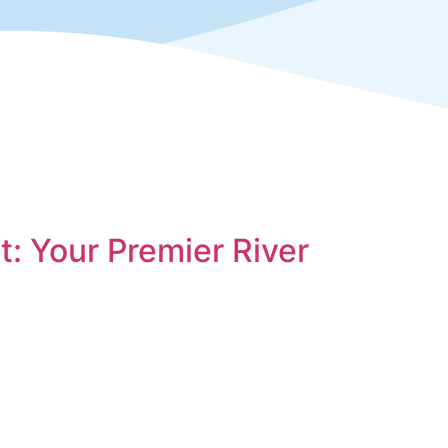
: Your Premier River