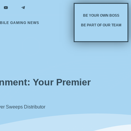
BE YOUR OWN BOSS
BILE GAMING NEWS
BE PART OF OUR TEAM
inment: Your Premier
ver Sweeps Distributor