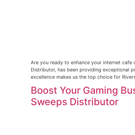
Are you ready to enhance your internet cafe 
Distributor, has been providing exceptional 
excellence makes us the top choice for Rive
Boost Your Gaming Busi
Sweeps Distributor