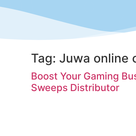
Tag:
Juwa online 
Boost Your Gaming Busi
Sweeps Distributor