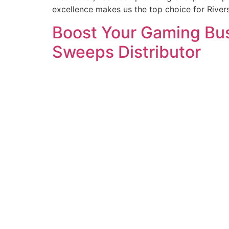
excellence makes us the top choice for Rive
Boost Your Gaming Busi
Sweeps Distributor