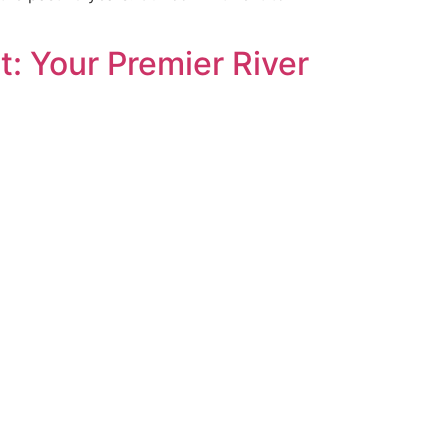
: Your Premier River