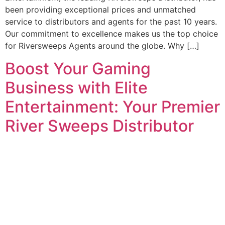
been providing exceptional prices and unmatched
service to distributors and agents for the past 10 years.
Our commitment to excellence makes us the top choice
for Riversweeps Agents around the globe. Why […]
Boost Your Gaming
Business with Elite
Entertainment: Your Premier
River Sweeps Distributor