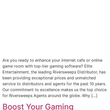
Are you ready to enhance your internet cafe or online
game room with top-tier gaming software? Elite
Entertainment, the leading Riversweeps Distributor, has
been providing exceptional prices and unmatched
service to distributors and agents for the past 10 years.
Our commitment to excellence makes us the top choice
for Riversweeps Agents around the globe. Why […]
Boost Your Gaming