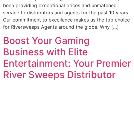
been providing exceptional prices and unmatched
service to distributors and agents for the past 10 years.
Our commitment to excellence makes us the top choice
for Riversweeps Agents around the globe. Why […]
Boost Your Gaming
Business with Elite
Entertainment: Your Premier
River Sweeps Distributor