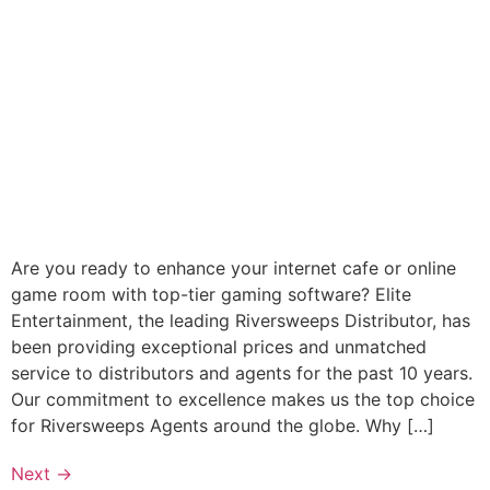
Are you ready to enhance your internet cafe or online
game room with top-tier gaming software? Elite
Entertainment, the leading Riversweeps Distributor, has
been providing exceptional prices and unmatched
service to distributors and agents for the past 10 years.
Our commitment to excellence makes us the top choice
for Riversweeps Agents around the globe. Why […]
Next
→