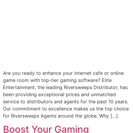
Are you ready to enhance your internet cafe or online
game room with top-tier gaming software? Elite
Entertainment, the leading Riversweeps Distributor, has
been providing exceptional prices and unmatched
service to distributors and agents for the past 10 years.
Our commitment to excellence makes us the top choice
for Riversweeps Agents around the globe. Why […]
Boost Your Gaming