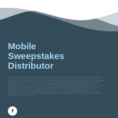
Mobile
Sweepstakes
Distributor
#vblink #ultrapanda #orionstars #juwa #milkyways #gamevault #vegassweeps #gameroom #pandamaster #firekirin #riversweeps #MobileSweepstakes
#MobileGamingSweepstakes #SweepstakesGames #OnlineSweepstakesGames #MobileSweepstakesApp are core keywords that drive the essence of our
platform. Engage in a variety of game types like #MobileSlotGames #MobileCasinoSweepstakes #MobileInstantWinGames #MobilePrizeGames tailored to provide
an electrifying gaming experience. Based in [Your Location], we are the hub for #MobileSweepstakesIn[YourLocation] providing endless entertainment and
opportunities to win. Dive into our promotional offers with #FreeMobileSweepstakes #MobileSweepstakesBonuses #MobileGamingPromotions and
#EnterMobileSweepstakes to boost your chances of winning. Learn the ropes with #HowToEnterMobileSweepstakes #MobileSweepstakesRules and explore
the lavish prizes with #MobileGamingPrizes. Our platform is among the #BestMobileSweepstakesSites offering #LongTailKeywords focused games like
#WinRealPrizesOnMobileSweepstakes #HowToWinMobileSweepstakesGames. Delve into the realm of #MobileGambling #MobileCasinoGames
#OnlineLotteryGames as we transcend the conventional gaming experience. Compare us with #CompetitorNameMobileSweepstakes and experience the
cutting-edge #MobileSweepstakesSoftware #SweepstakesGamingPlatform that powers our #MobileSweepstakesGameDevelopment, setting us apart in the
thrilling world of mobile sweepstakes gaming.