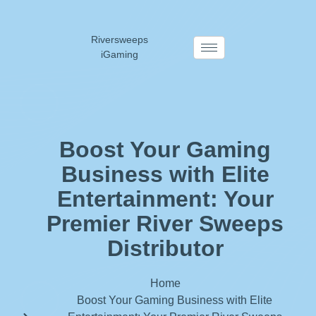
Riversweeps
iGaming
Boost Your Gaming
Business with Elite
Entertainment: Your
Premier River Sweeps
Distributor
Home
Boost Your Gaming Business with Elite