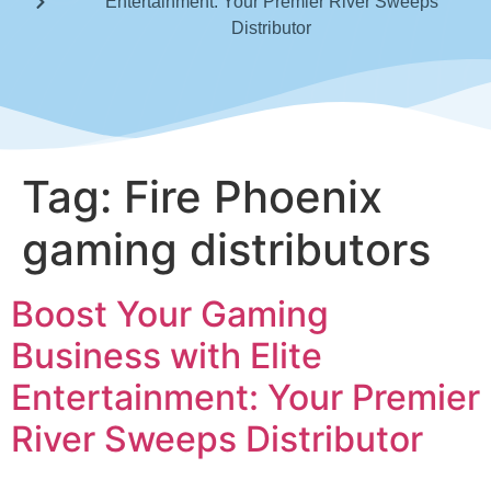
Entertainment: Your Premier River Sweeps
Distributor
Tag:
Fire Phoenix
gaming distributors
Boost Your Gaming
Business with Elite
Entertainment: Your Premier
River Sweeps Distributor