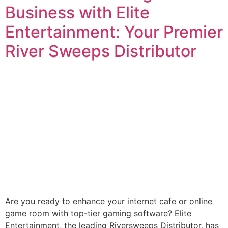
Business with Elite
Entertainment: Your Premier
River Sweeps Distributor
Are you ready to enhance your internet cafe or online
game room with top-tier gaming software? Elite
Entertainment, the leading Riversweeps Distributor, has