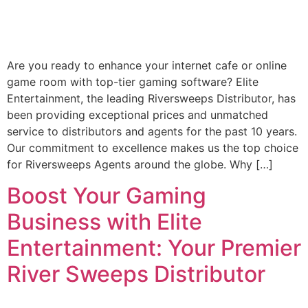
Are you ready to enhance your internet cafe or online
game room with top-tier gaming software? Elite
Entertainment, the leading Riversweeps Distributor, has
been providing exceptional prices and unmatched
service to distributors and agents for the past 10 years.
Our commitment to excellence makes us the top choice
for Riversweeps Agents around the globe. Why […]
Boost Your Gaming
Business with Elite
Entertainment: Your Premier
River Sweeps Distributor