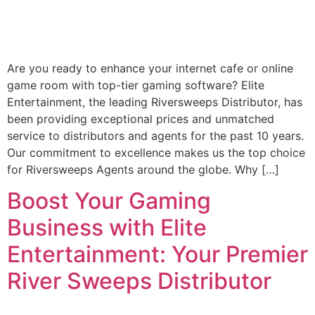
Are you ready to enhance your internet cafe or online
game room with top-tier gaming software? Elite
Entertainment, the leading Riversweeps Distributor, has
been providing exceptional prices and unmatched
service to distributors and agents for the past 10 years.
Our commitment to excellence makes us the top choice
for Riversweeps Agents around the globe. Why […]
Boost Your Gaming
Business with Elite
Entertainment: Your Premier
River Sweeps Distributor