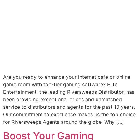
Are you ready to enhance your internet cafe or online
game room with top-tier gaming software? Elite
Entertainment, the leading Riversweeps Distributor, has
been providing exceptional prices and unmatched
service to distributors and agents for the past 10 years.
Our commitment to excellence makes us the top choice
for Riversweeps Agents around the globe. Why […]
Boost Your Gaming