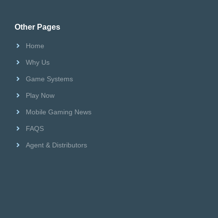
Riversweeps Distributor
Other Pages
Home
Why Us
Game Systems
Play Now
Mobile Gaming News
FAQS
Agent & Distributors