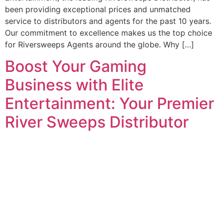
been providing exceptional prices and unmatched
service to distributors and agents for the past 10 years.
Our commitment to excellence makes us the top choice
for Riversweeps Agents around the globe. Why […]
Boost Your Gaming
Business with Elite
Entertainment: Your Premier
River Sweeps Distributor