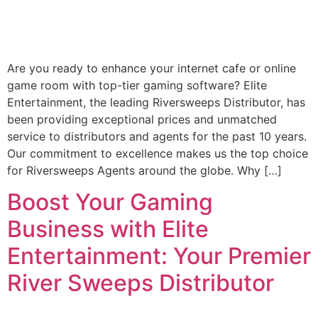
Are you ready to enhance your internet cafe or online
game room with top-tier gaming software? Elite
Entertainment, the leading Riversweeps Distributor, has
been providing exceptional prices and unmatched
service to distributors and agents for the past 10 years.
Our commitment to excellence makes us the top choice
for Riversweeps Agents around the globe. Why […]
Boost Your Gaming
Business with Elite
Entertainment: Your Premier
River Sweeps Distributor