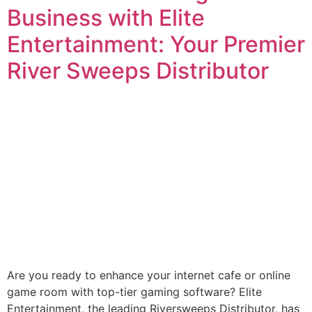
Business with Elite
Entertainment: Your Premier
River Sweeps Distributor
Are you ready to enhance your internet cafe or online
game room with top-tier gaming software? Elite
Entertainment, the leading Riversweeps Distributor, has