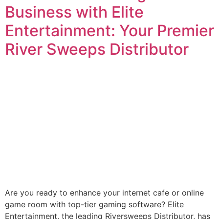
Business with Elite
Entertainment: Your Premier
River Sweeps Distributor
Are you ready to enhance your internet cafe or online
game room with top-tier gaming software? Elite
Entertainment, the leading Riversweeps Distributor, has