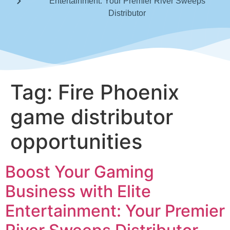
Entertainment: Your Premier River Sweeps
Distributor
Tag:
Fire Phoenix
game distributor
opportunities
Boost Your Gaming
Business with Elite
Entertainment: Your Premier