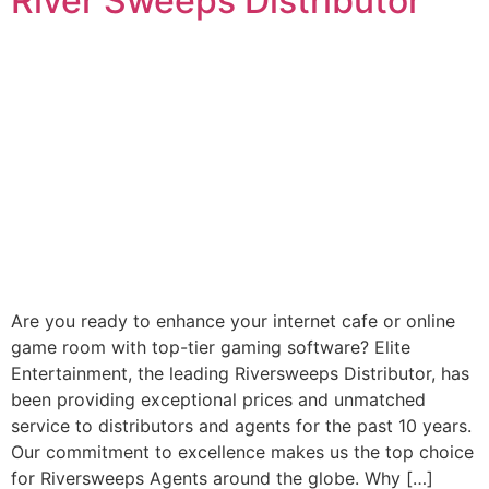
River Sweeps Distributor
Are you ready to enhance your internet cafe or online
game room with top-tier gaming software? Elite
Entertainment, the leading Riversweeps Distributor, has
been providing exceptional prices and unmatched
service to distributors and agents for the past 10 years.
Our commitment to excellence makes us the top choice
for Riversweeps Agents around the globe. Why […]