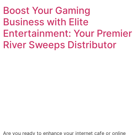
Boost Your Gaming
Business with Elite
Entertainment: Your Premier
River Sweeps Distributor
Are you ready to enhance your internet cafe or online