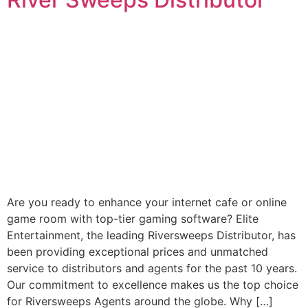
Are you ready to enhance your internet cafe or online
game room with top-tier gaming software? Elite
Entertainment, the leading Riversweeps Distributor, has
been providing exceptional prices and unmatched
service to distributors and agents for the past 10 years.
Our commitment to excellence makes us the top choice
for Riversweeps Agents around the globe. Why […]