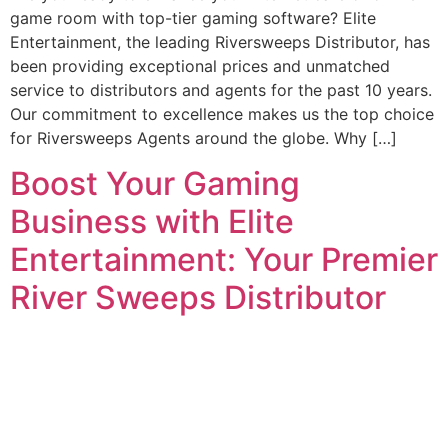
game room with top-tier gaming software? Elite
Entertainment, the leading Riversweeps Distributor, has
been providing exceptional prices and unmatched
service to distributors and agents for the past 10 years.
Our commitment to excellence makes us the top choice
for Riversweeps Agents around the globe. Why […]
Boost Your Gaming
Business with Elite
Entertainment: Your Premier
River Sweeps Distributor