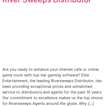
Are you ready to enhance your internet cafe or online
game room with top-tier gaming software? Elite
Entertainment, the leading Riversweeps Distributor, has
been providing exceptional prices and unmatched
service to distributors and agents for the past 10 years.
Our commitment to excellence makes us the top choice
for Riversweeps Agents around the globe. Why […]