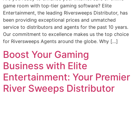
game room with top-tier gaming software? Elite
Entertainment, the leading Riversweeps Distributor, has
been providing exceptional prices and unmatched
service to distributors and agents for the past 10 years.
Our commitment to excellence makes us the top choice
for Riversweeps Agents around the globe. Why […]
Boost Your Gaming
Business with Elite
Entertainment: Your Premier
River Sweeps Distributor