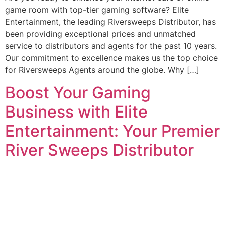
game room with top-tier gaming software? Elite
Entertainment, the leading Riversweeps Distributor, has
been providing exceptional prices and unmatched
service to distributors and agents for the past 10 years.
Our commitment to excellence makes us the top choice
for Riversweeps Agents around the globe. Why […]
Boost Your Gaming
Business with Elite
Entertainment: Your Premier
River Sweeps Distributor