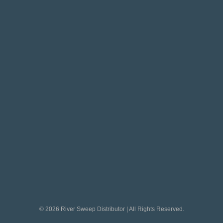
© 2026 River Sweep Distributor | All Rights Reserved.