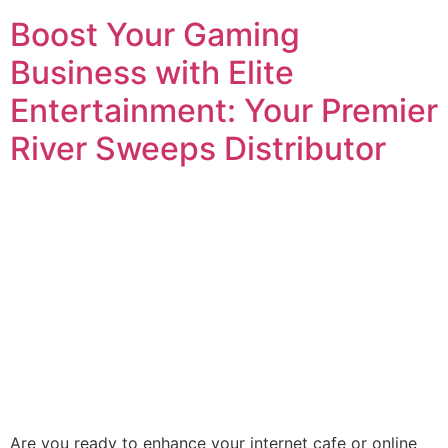
Boost Your Gaming
Business with Elite
Entertainment: Your Premier
River Sweeps Distributor
Are you ready to enhance your internet cafe or online