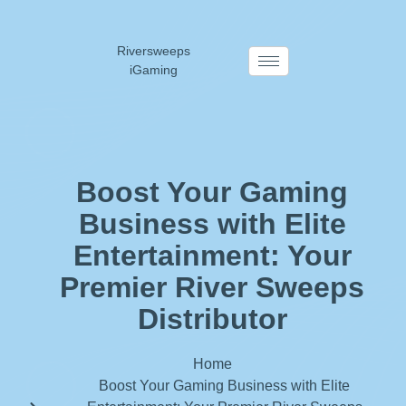
Riversweeps
iGaming
Boost Your Gaming
Business with Elite
Entertainment: Your
Premier River Sweeps
Distributor
Home
Boost Your Gaming Business with Elite