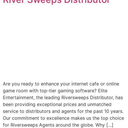
Are you ready to enhance your internet cafe or online
game room with top-tier gaming software? Elite
Entertainment, the leading Riversweeps Distributor, has
been providing exceptional prices and unmatched
service to distributors and agents for the past 10 years.
Our commitment to excellence makes us the top choice
for Riversweeps Agents around the globe. Why […]