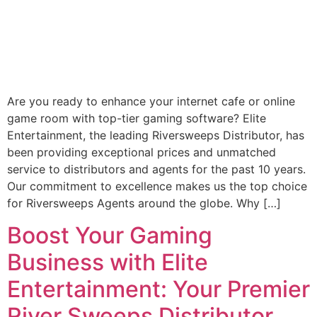
Are you ready to enhance your internet cafe or online
game room with top-tier gaming software? Elite
Entertainment, the leading Riversweeps Distributor, has
been providing exceptional prices and unmatched
service to distributors and agents for the past 10 years.
Our commitment to excellence makes us the top choice
for Riversweeps Agents around the globe. Why […]
Boost Your Gaming
Business with Elite
Entertainment: Your Premier
River Sweeps Distributor