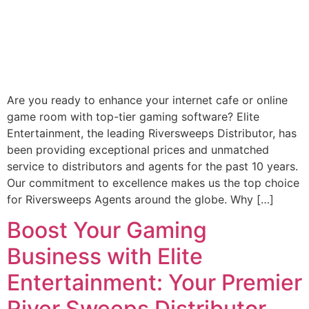
Are you ready to enhance your internet cafe or online
game room with top-tier gaming software? Elite
Entertainment, the leading Riversweeps Distributor, has
been providing exceptional prices and unmatched
service to distributors and agents for the past 10 years.
Our commitment to excellence makes us the top choice
for Riversweeps Agents around the globe. Why […]
Boost Your Gaming
Business with Elite
Entertainment: Your Premier
River Sweeps Distributor