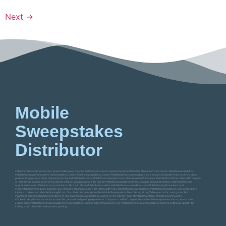
Next
→
Mobile
Sweepstakes
Distributor
#vblink #ultrapanda #orionstars #juwa #milkyways #gamevault #vegassweeps #gameroom #pandamaster #firekirin #riversweeps #MobileSweepstakes
#MobileGamingSweepstakes #SweepstakesGames #OnlineSweepstakesGames #MobileSweepstakesApp are core keywords that drive the essence of our
platform. Engage in a variety of game types like #MobileSlotGames #MobileCasinoSweepstakes #MobileInstantWinGames #MobilePrizeGames tailored to provide
an electrifying gaming experience. Based in [Your Location], we are the hub for #MobileSweepstakesIn[YourLocation] providing endless entertainment and
opportunities to win. Dive into our promotional offers with #FreeMobileSweepstakes #MobileSweepstakesBonuses #MobileGamingPromotions and
#EnterMobileSweepstakes to boost your chances of winning. Learn the ropes with #HowToEnterMobileSweepstakes #MobileSweepstakesRules and explore
the lavish prizes with #MobileGamingPrizes. Our platform is among the #BestMobileSweepstakesSites offering #LongTailKeywords focused games like
#WinRealPrizesOnMobileSweepstakes #HowToWinMobileSweepstakesGames. Delve into the realm of #MobileGambling #MobileCasinoGames
#OnlineLotteryGames as we transcend the conventional gaming experience. Compare us with #CompetitorNameMobileSweepstakes and experience the
cutting-edge #MobileSweepstakesSoftware #SweepstakesGamingPlatform that powers our #MobileSweepstakesGameDevelopment, setting us apart in the
thrilling world of mobile sweepstakes gaming.