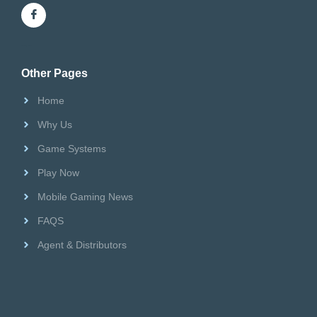
Riversweeps Distributor
Other Pages
Home
Why Us
Game Systems
Play Now
Mobile Gaming News
FAQS
Agent & Distributors