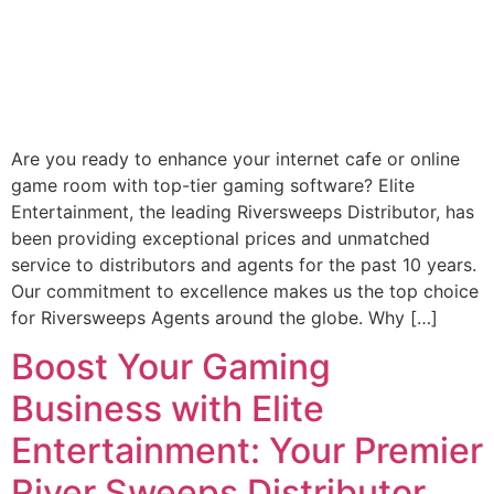
Are you ready to enhance your internet cafe or online
game room with top-tier gaming software? Elite
Entertainment, the leading Riversweeps Distributor, has
been providing exceptional prices and unmatched
service to distributors and agents for the past 10 years.
Our commitment to excellence makes us the top choice
for Riversweeps Agents around the globe. Why […]
Boost Your Gaming
Business with Elite
Entertainment: Your Premier
River Sweeps Distributor