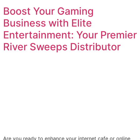
Boost Your Gaming
Business with Elite
Entertainment: Your Premier
River Sweeps Distributor
Are you ready to enhance your internet cafe or online