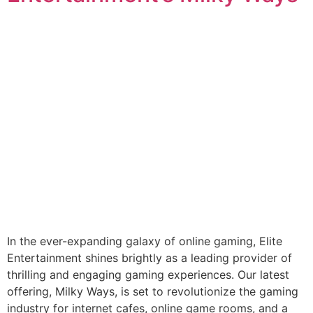
In the ever-expanding galaxy of online gaming, Elite
Entertainment shines brightly as a leading provider of
thrilling and engaging gaming experiences. Our latest
offering, Milky Ways, is set to revolutionize the gaming
industry for internet cafes, online game rooms, and a