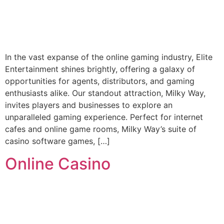
In the vast expanse of the online gaming industry, Elite
Entertainment shines brightly, offering a galaxy of
opportunities for agents, distributors, and gaming
enthusiasts alike. Our standout attraction, Milky Way,
invites players and businesses to explore an
unparalleled gaming experience. Perfect for internet
cafes and online game rooms, Milky Way’s suite of
casino software games, […]
Online Casino