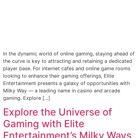
In the dynamic world of online gaming, staying ahead of
the curve is key to attracting and retaining a dedicated
player base. For internet cafes and online game rooms
looking to enhance their gaming offerings, Elite
Entertainment presents a galaxy of opportunities with
Milky Way — a leading name in casino and arcade
gaming. Explore […]
Explore the Universe of
Gaming with Elite
Entertainment’s Milky Ways