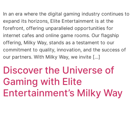
In an era where the digital gaming industry continues to
expand its horizons, Elite Entertainment is at the
forefront, offering unparalleled opportunities for
internet cafes and online game rooms. Our flagship
offering, Milky Way, stands as a testament to our
commitment to quality, innovation, and the success of
our partners. With Milky Way, we invite […]
Discover the Universe of
Gaming with Elite
Entertainment’s Milky Way