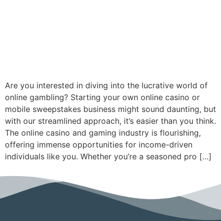
Are you interested in diving into the lucrative world of
online gambling? Starting your own online casino or
mobile sweepstakes business might sound daunting, but
with our streamlined approach, it’s easier than you think.
The online casino and gaming industry is flourishing,
offering immense opportunities for income-driven
individuals like you. Whether you’re a seasoned pro […]