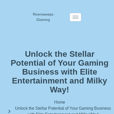
Riversweeps
iGaming
Unlock the Stellar
Potential of Your Gaming
Business with Elite
Entertainment and Milky
Way!
Home
Unlock the Stellar Potential of Your Gaming Business