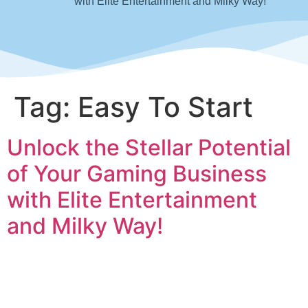
with Elite Entertainment and Milky Way!
Tag:
Easy To Start
Unlock the Stellar Potential
of Your Gaming Business
with Elite Entertainment
and Milky Way!