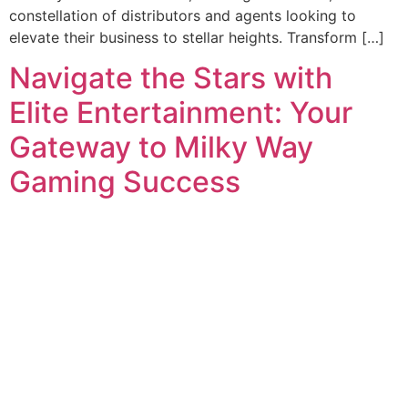
constellation of distributors and agents looking to
elevate their business to stellar heights. Transform […]
Navigate the Stars with
Elite Entertainment: Your
Gateway to Milky Way
Gaming Success