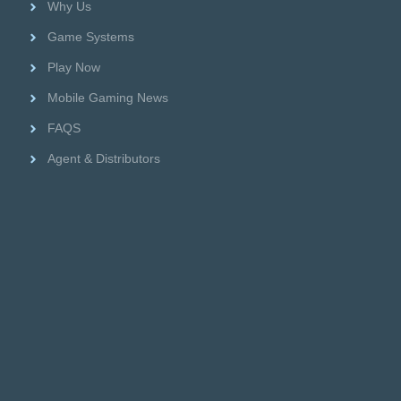
Why Us
Game Systems
Play Now
Mobile Gaming News
FAQS
Agent & Distributors