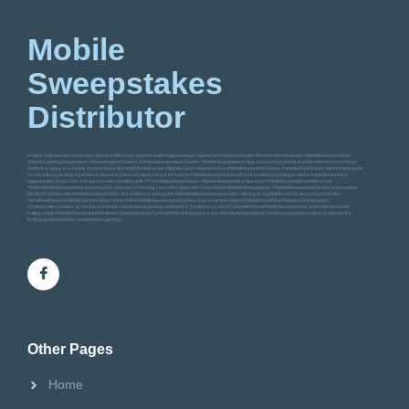
Mobile
Sweepstakes
Distributor
#vblink #ultrapanda #orionstars #juwa #milkyways #gamevault #vegassweeps #gameroom #pandamaster #firekirin #riversweeps #MobileSweepstakes
#MobileGamingSweepstakes #SweepstakesGames #OnlineSweepstakesGames #MobileSweepstakesApp are core keywords that drive the essence of our
platform. Engage in a variety of game types like #MobileSlotGames #MobileCasinoSweepstakes #MobileInstantWinGames #MobilePrizeGames tailored to provide
an electrifying gaming experience. Based in [Your Location], we are the hub for #MobileSweepstakesIn[YourLocation] providing endless entertainment and
opportunities to win. Dive into our promotional offers with #FreeMobileSweepstakes #MobileSweepstakesBonuses #MobileGamingPromotions and
#EnterMobileSweepstakes to boost your chances of winning. Learn the ropes with #HowToEnterMobileSweepstakes #MobileSweepstakesRules and explore
the lavish prizes with #MobileGamingPrizes. Our platform is among the #BestMobileSweepstakesSites offering #LongTailKeywords focused games like
#WinRealPrizesOnMobileSweepstakes #HowToWinMobileSweepstakesGames. Delve into the realm of #MobileGambling #MobileCasinoGames
#OnlineLotteryGames as we transcend the conventional gaming experience. Compare us with #CompetitorNameMobileSweepstakes and experience the
cutting-edge #MobileSweepstakesSoftware #SweepstakesGamingPlatform that powers our #MobileSweepstakesGameDevelopment, setting us apart in the
thrilling world of mobile sweepstakes gaming.
Riversweeps Distributor
Other Pages
Home