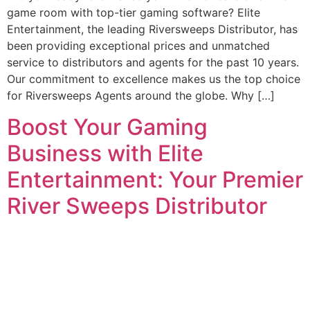
game room with top-tier gaming software? Elite
Entertainment, the leading Riversweeps Distributor, has
been providing exceptional prices and unmatched
service to distributors and agents for the past 10 years.
Our commitment to excellence makes us the top choice
for Riversweeps Agents around the globe. Why […]
Boost Your Gaming
Business with Elite
Entertainment: Your Premier
River Sweeps Distributor