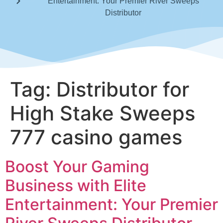
Entertainment: Your Premier River Sweeps
Distributor
Tag:
Distributor for
High Stake Sweeps
777 casino games
Boost Your Gaming
Business with Elite
Entertainment: Your Premier