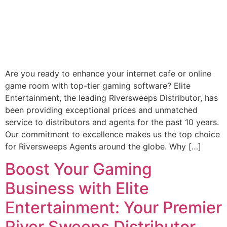
Are you ready to enhance your internet cafe or online
game room with top-tier gaming software? Elite
Entertainment, the leading Riversweeps Distributor, has
been providing exceptional prices and unmatched
service to distributors and agents for the past 10 years.
Our commitment to excellence makes us the top choice
for Riversweeps Agents around the globe. Why […]
Boost Your Gaming
Business with Elite
Entertainment: Your Premier
River Sweeps Distributor