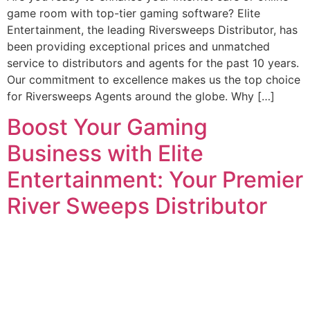
game room with top-tier gaming software? Elite
Entertainment, the leading Riversweeps Distributor, has
been providing exceptional prices and unmatched
service to distributors and agents for the past 10 years.
Our commitment to excellence makes us the top choice
for Riversweeps Agents around the globe. Why […]
Boost Your Gaming
Business with Elite
Entertainment: Your Premier
River Sweeps Distributor