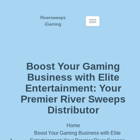
Riversweeps
iGaming
Boost Your Gaming
Business with Elite
Entertainment: Your
Premier River Sweeps
Distributor
Home
Boost Your Gaming Business with Elite