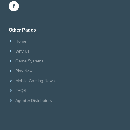
Riversweeps Distributor
Other Pages
Home
Why Us
Game Systems
Play Now
Mobile Gaming News
FAQS
Agent & Distributors