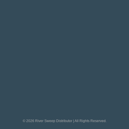
© 2026 River Sweep Distributor | All Rights Reserved.