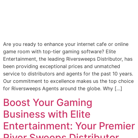
Are you ready to enhance your internet cafe or online
game room with top-tier gaming software? Elite
Entertainment, the leading Riversweeps Distributor, has
been providing exceptional prices and unmatched
service to distributors and agents for the past 10 years.
Our commitment to excellence makes us the top choice
for Riversweeps Agents around the globe. Why […]
Boost Your Gaming
Business with Elite
Entertainment: Your Premier
River Sweeps Distributor