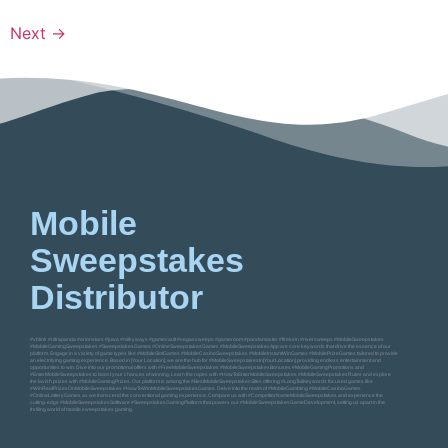
Next
→
Mobile
Sweepstakes
Distributor
#vblink #ultrapanda #orionstars #juwa #milkyways #gamevault #vegassweeps #gameroom #pandamaster #firekirin #riversweeps #MobileSweepstakes
#MobileGamingSweepstakes #SweepstakesGames #OnlineSweepstakesGames #MobileSweepstakesApp are core keywords that drive the essence of our
platform. Engage in a variety of game types like #MobileSlotGames #MobileCasinoSweepstakes #MobileInstantWinGames #MobilePrizeGames tailored to provide
an electrifying gaming experience. Based in [Your Location], we are the hub for #MobileSweepstakesIn[YourLocation] providing endless entertainment and
opportunities to win. Dive into our promotional offers with #FreeMobileSweepstakes #MobileSweepstakesBonuses #MobileGamingPromotions and
#EnterMobileSweepstakes to boost your chances of winning. Learn the ropes with #HowToEnterMobileSweepstakes #MobileSweepstakesRules and explore
the lavish prizes with #MobileGamingPrizes. Our platform is among the #BestMobileSweepstakesSites offering #LongTailKeywords focused games like
#WinRealPrizesOnMobileSweepstakes #HowToWinMobileSweepstakesGames. Delve into the realm of #MobileGambling #MobileCasinoGames
#OnlineLotteryGames as we transcend the conventional gaming experience. Compare us with #CompetitorNameMobileSweepstakes and experience the
cutting-edge #MobileSweepstakesSoftware #SweepstakesGamingPlatform that powers our #MobileSweepstakesGameDevelopment, setting us apart in the
thrilling world of mobile sweepstakes gaming.