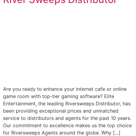
Are you ready to enhance your internet cafe or online
game room with top-tier gaming software? Elite
Entertainment, the leading Riversweeps Distributor, has
been providing exceptional prices and unmatched
service to distributors and agents for the past 10 years.
Our commitment to excellence makes us the top choice
for Riversweeps Agents around the globe. Why […]