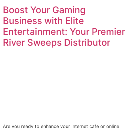
Boost Your Gaming
Business with Elite
Entertainment: Your Premier
River Sweeps Distributor
Are you ready to enhance your internet cafe or online