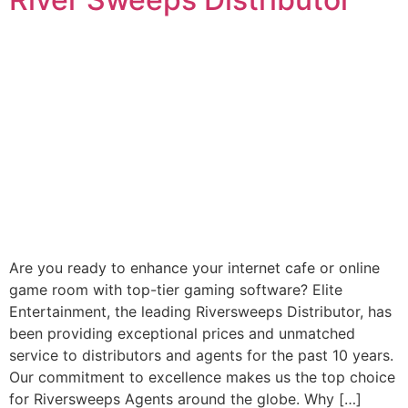
Are you ready to enhance your internet cafe or online
game room with top-tier gaming software? Elite
Entertainment, the leading Riversweeps Distributor, has
been providing exceptional prices and unmatched
service to distributors and agents for the past 10 years.
Our commitment to excellence makes us the top choice
for Riversweeps Agents around the globe. Why […]