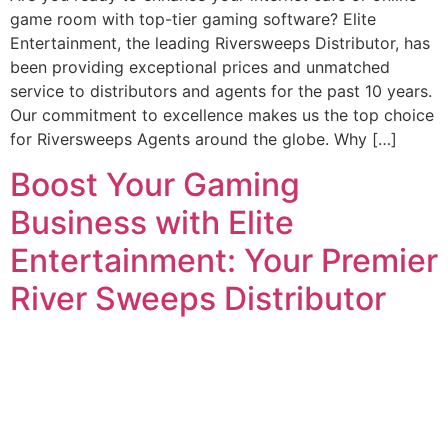
game room with top-tier gaming software? Elite
Entertainment, the leading Riversweeps Distributor, has
been providing exceptional prices and unmatched
service to distributors and agents for the past 10 years.
Our commitment to excellence makes us the top choice
for Riversweeps Agents around the globe. Why […]
Boost Your Gaming
Business with Elite
Entertainment: Your Premier
River Sweeps Distributor