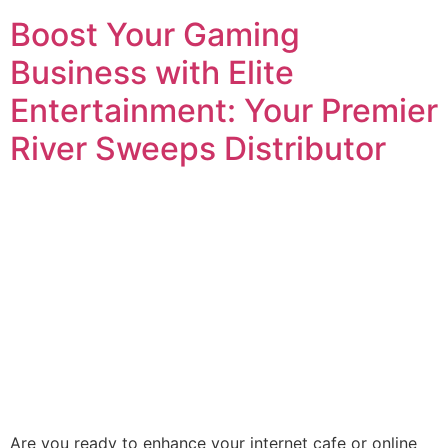
Boost Your Gaming
Business with Elite
Entertainment: Your Premier
River Sweeps Distributor
Are you ready to enhance your internet cafe or online