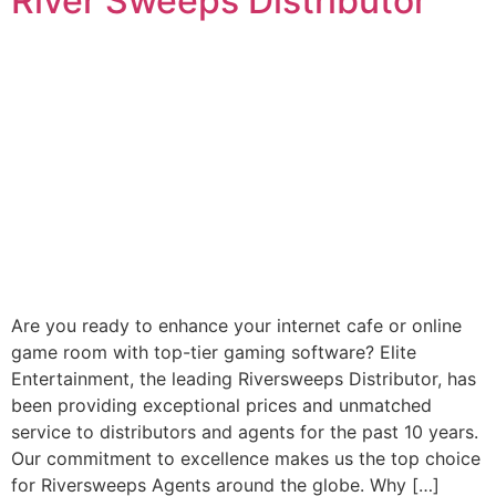
River Sweeps Distributor
Are you ready to enhance your internet cafe or online
game room with top-tier gaming software? Elite
Entertainment, the leading Riversweeps Distributor, has
been providing exceptional prices and unmatched
service to distributors and agents for the past 10 years.
Our commitment to excellence makes us the top choice
for Riversweeps Agents around the globe. Why […]