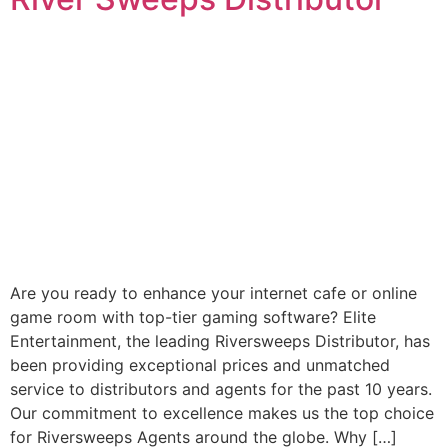
Are you ready to enhance your internet cafe or online
game room with top-tier gaming software? Elite
Entertainment, the leading Riversweeps Distributor, has
been providing exceptional prices and unmatched
service to distributors and agents for the past 10 years.
Our commitment to excellence makes us the top choice
for Riversweeps Agents around the globe. Why […]