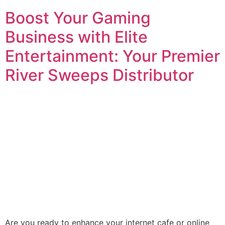
Boost Your Gaming
Business with Elite
Entertainment: Your Premier
River Sweeps Distributor
Are you ready to enhance your internet cafe or online