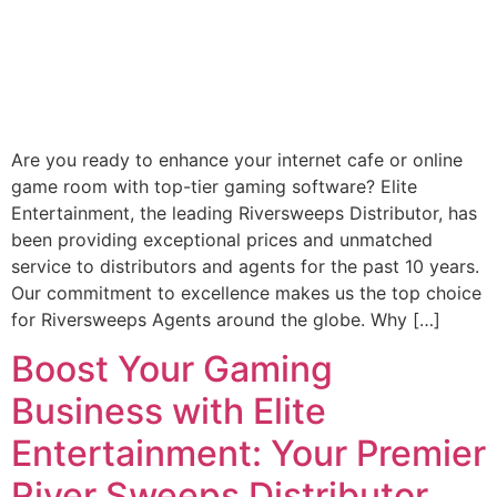
Are you ready to enhance your internet cafe or online
game room with top-tier gaming software? Elite
Entertainment, the leading Riversweeps Distributor, has
been providing exceptional prices and unmatched
service to distributors and agents for the past 10 years.
Our commitment to excellence makes us the top choice
for Riversweeps Agents around the globe. Why […]
Boost Your Gaming
Business with Elite
Entertainment: Your Premier
River Sweeps Distributor